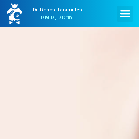
Dr. Renos Taramides
D.M.D., D.Orth.