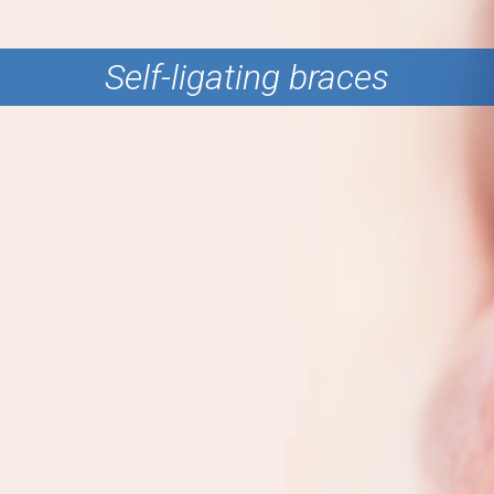
Self-ligating braces