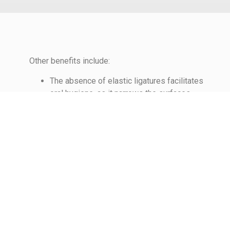
Other benefits include:
The absence of elastic ligatures facilitates
oral hygiene, as it narrows the surfaces
where food debris could be trapped.
Fewer intermediate visits may be required
for modifications to the appliances during
treatment and the time required for such
modifications may be reduced.