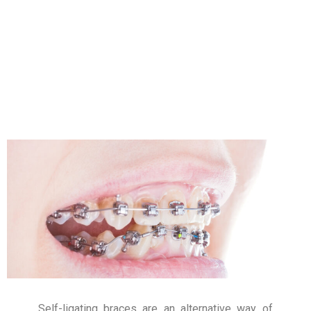
Self-ligating braces are an alternative way of