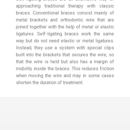
approaching traditional therapy with classic
braces. Conventional braces consist mainly of
metal brackets and orthodontic wire that are
joined together with the help of metal or elastic
ligatures. Self-ligating braces work the same
way but do not need elastic or metal ligatures.
Instead, they use a system with special clips
built into the brackets that secures the wire, so
that the wire is held but also has a margin of
mobility inside the braces. This reduces friction
when moving the wire and may in some cases
shorten the duration of treatment.