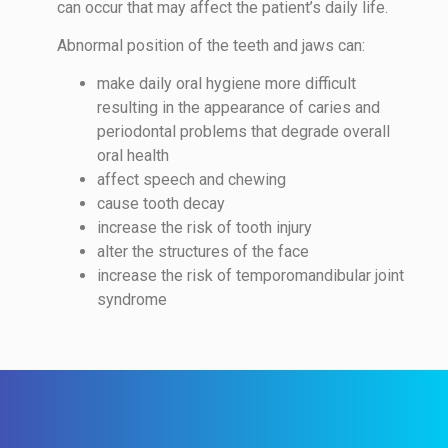
can occur that may affect the patient’s daily life.
Abnormal position of the teeth and jaws can:
make daily oral hygiene more difficult
resulting in the appearance of caries and
periodontal problems that degrade overall
oral health
affect speech and chewing
cause tooth decay
increase the risk of tooth injury
alter the structures of the face
increase the risk of temporomandibular joint
syndrome