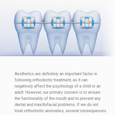
Aesthetics are definitely an important factor in
following orthodontic treatment, as it can
negatively affect the psychology of a child or an
adult. However, our primary concern is to ensure
the functionality of the mouth and to prevent any
dental and maxillofacial problems. If we do not
treat orthodontic anomalies, several consequences