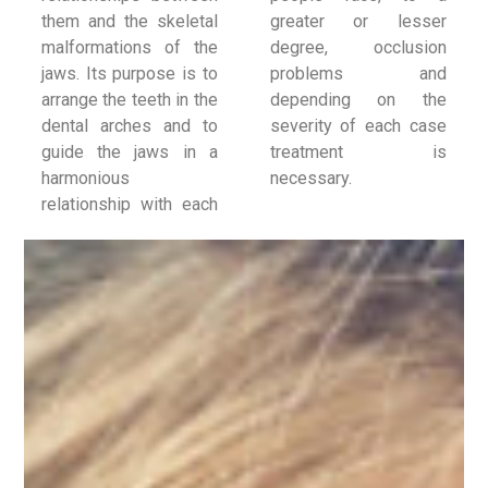
them and the skeletal
greater or lesser
malformations of the
degree, occlusion
jaws. Its purpose is to
problems and
arrange the teeth in the
depending on the
dental arches and to
severity of each case
guide the jaws in a
treatment is
harmonious
necessary.
relationship with each