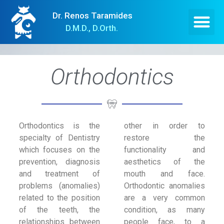
Dr. Renos Taramides
D.M.D., D.Orth.
Orthodontics
Orthodontics is the
other in order to
specialty of Dentistry
restore the
which focuses on the
functionality and
prevention, diagnosis
aesthetics of the
and treatment of
mouth and face.
problems (anomalies)
Orthodontic anomalies
related to the position
are a very common
of the teeth, the
condition, as many
relationships between
people face, to a